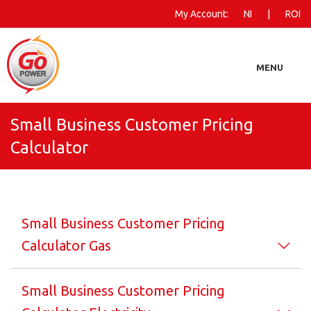
My Account:
NI
|
ROI
MENU
Small Business Customer Pricing
Business
Calculator
Farming
Landlords
Small Business Customer Pricing
More Information
Calculator Gas
Small Business Customer Pricing