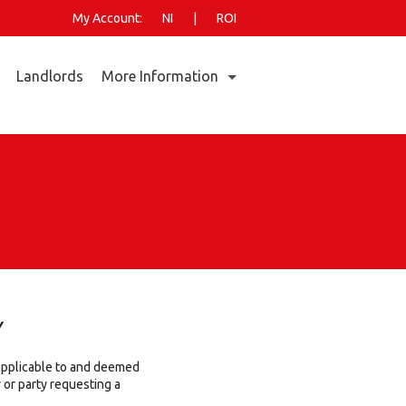
My Account:
NI
|
ROI
Landlords
More Information
Who Are GO Power?
Go Power Energy Market Report- July 2026
Small Business Customer Pricing Calculator
Home Energy
Why Choose GO Power?
New Connections
Faults & Emergencies
Documents & Forms
Y
Careers
 applicable to and deemed
Codes of Practice
or party requesting a