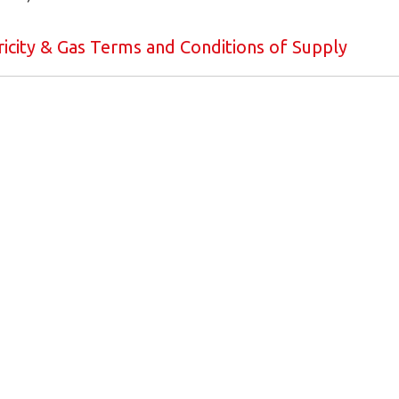
icity & Gas Terms and Conditions of Supply