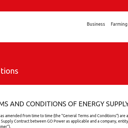
Business
Farming
tions
MS AND CONDITIONS OF ENERGY SUPPL
 as amended from time to time (the "General Terms and Conditions") are
y Supply Contract between GO Power as applicable and a company, entity 
omer”).