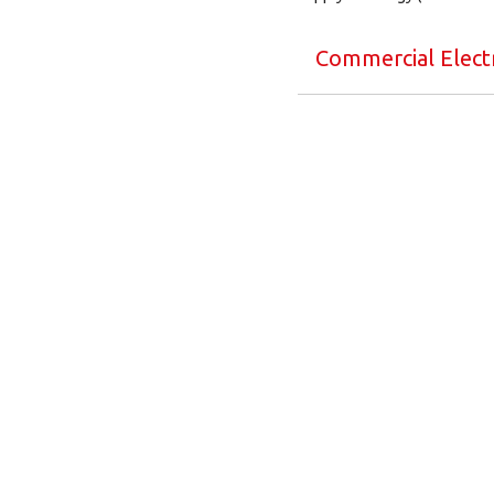
Commercial Electr