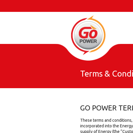
Terms & Condi
GO POWER TER
These terms and conditions,
incorporated into the Energ
supply of Energy (the “Cust